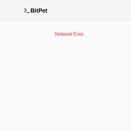
BitPet
Network Error