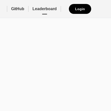
GitHub
Leaderboard
Login